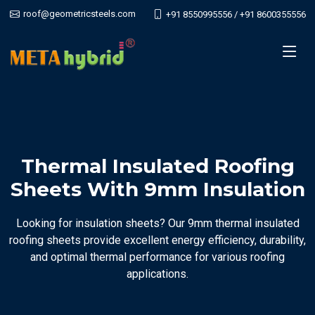
roof@geometricsteels.com
+91 8550995556 / +91 8600355556
Thermal Insulated Roofing
Sheets With 9mm Insulation
Looking for insulation sheets? Our 9mm thermal insulated
roofing sheets provide excellent energy efficiency, durability,
and optimal thermal performance for various roofing
applications.