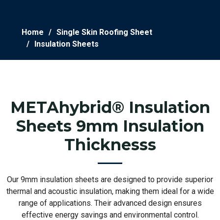
Home
Single Skin Roofing Sheet
Insulation Sheets
METAhybrid® Insulation
Sheets 9mm Insulation
Thicknesss
Our 9mm insulation sheets are designed to provide superior
thermal and acoustic insulation, making them ideal for a wide
range of applications. Their advanced design ensures
effective energy savings and environmental control.