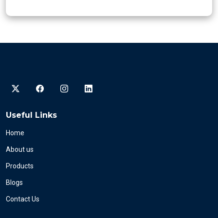
Useful Links
Home
About us
Products
Blogs
Contact Us