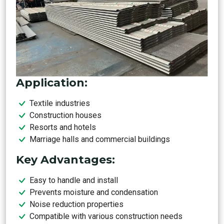
Application:
Textile industries
Construction houses
Resorts and hotels
Marriage halls and commercial buildings
Key Advantages:
Easy to handle and install
Prevents moisture and condensation
Noise reduction properties
Compatible with various construction needs