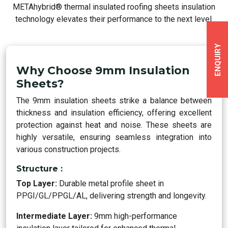
METAhybrid® thermal insulated roofing sheets insulation
technology elevates their performance to the next level.
ENQUIRY
Why Choose 9mm Insulation
Sheets?
The 9mm insulation sheets strike a balance between
thickness and insulation efficiency, offering excellent
protection against heat and noise. These sheets are
highly versatile, ensuring seamless integration into
various construction projects.
Structure :
Top Layer:
Durable metal profile sheet in
PPGI/GL/PPGL/AL, delivering strength and longevity.
Intermediate Layer:
9mm high-performance