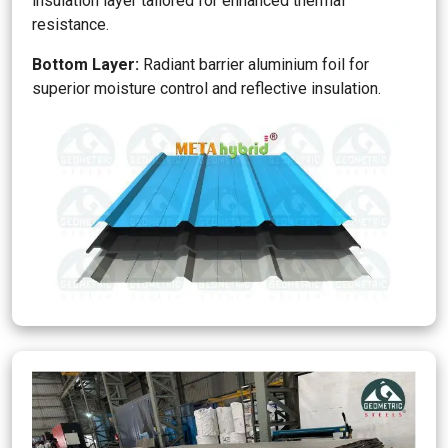
insulation layer tailored for enhanced thermal
resistance.
Bottom Layer:
Radiant barrier aluminium foil for
superior moisture control and reflective insulation.