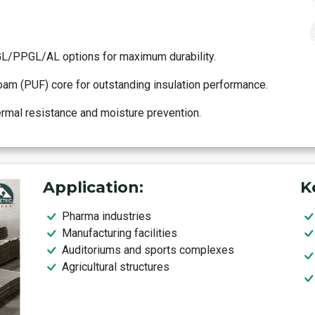
GL/PPGL/AL options for maximum durability.
m (PUF) core for outstanding insulation performance.
ermal resistance and moisture prevention.
Application:
K
Pharma industries
Manufacturing facilities
Auditoriums and sports complexes
Agricultural structures