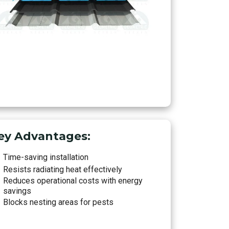
ey Advantages:
Time-saving installation
Resists radiating heat effectively
Reduces operational costs with energy
savings
Blocks nesting areas for pests