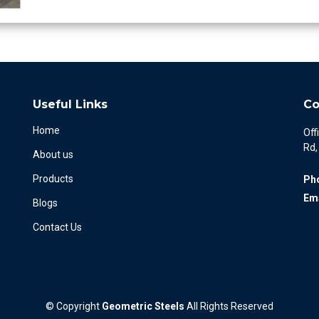
Useful Links
Co
Home
Off
Rd,
About us
Products
Ph
Ema
Blogs
Contact Us
©
Copyright
Geometric Steels
All Rights Reserved