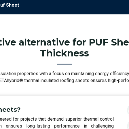
uf Sheet
ve alternative for PUF Sh
Thickness
ulation properties with a focus on maintaining energy efficien
METAhybrid® thermal insulated roofing sheets ensures high-perfor
heets?
red for projects that demand superior thermal control
n ensures long-lasting performance in challenging