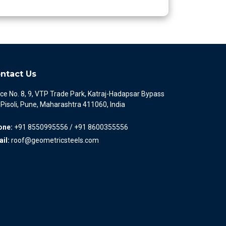
ntact Us
ice No. 8, 9, VTP Trade Park, Katraj-Hadapsar Bypass
 Pisoli, Pune, Maharashtra 411060, India
one:
+91 8550995556 / +91 8600355556
il:
roof@geometricsteels.com