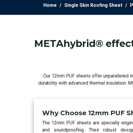
Home
Single Skin Roofing Sheet
P
METAhybrid® effecti
Our 12mm PUF sheets offer unparalleled ins
durability with advanced thermal insulation. 
Why Choose 12mm PUF S
The 12mm PUF sheets are specially enginee
and soundproofing. Their robust desig