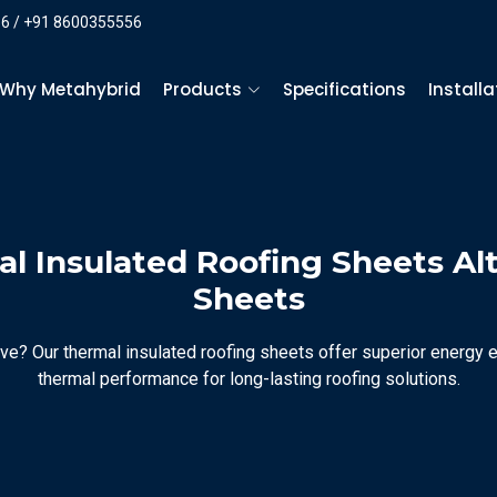
6 / +91 8600355556
Why Metahybrid
Products
Specifications
Install
l Insulated Roofing Sheets Al
Sheets
ve? Our thermal insulated roofing sheets offer superior energy ef
thermal performance for long-lasting roofing solutions.