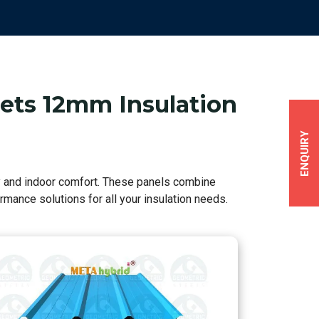
eets 12mm Insulation
ENQUIRY
cy and indoor comfort. These panels combine
mance solutions for all your insulation needs.