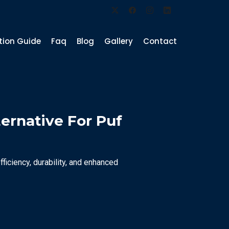
ation Guide
Faq
Blog
Gallery
Contact
ternative For Puf
ficiency, durability, and enhanced