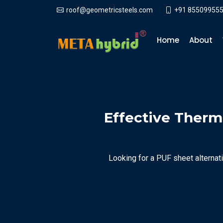
+91 855099555
roof@geometricsteels.com
Home
About
Effective Therma
Looking for a PUF sheet alternati