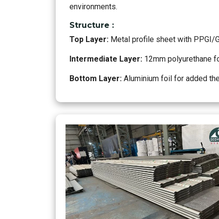
environments.
Structure :
Top Layer:
Metal profile sheet with PPGI/
Intermediate Layer:
12mm polyurethane foa
Bottom Layer:
Aluminium foil for added th