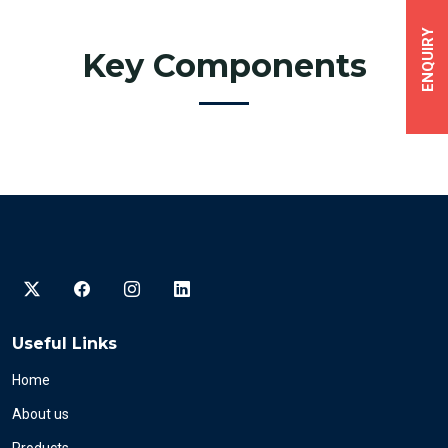
ENQUIRY
Key Components
Useful Links
Home
About us