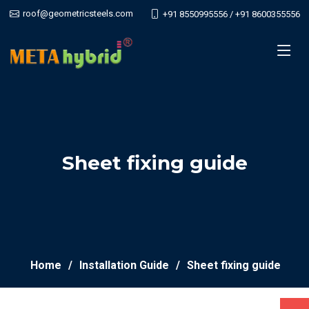
roof@geometricsteels.com
+91 8550995556 / +91 8600355556
Sheet fixing guide
Home
Installation Guide
Sheet fixing guide